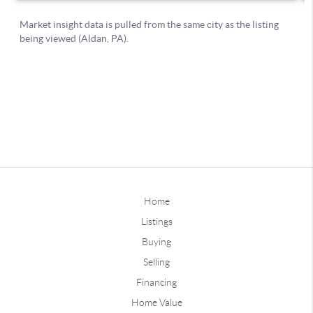
Home
Listings
Buying
Selling
Financing
Home Value