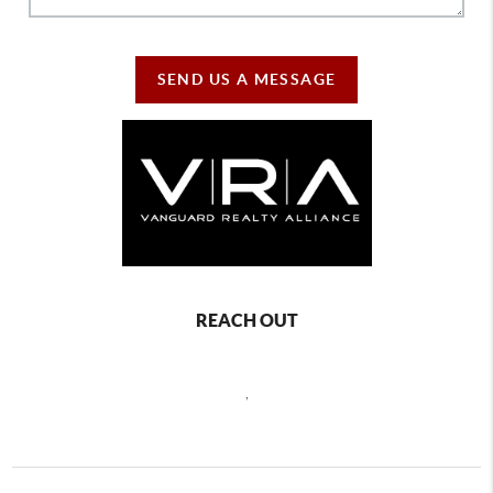
SEND US A MESSAGE
REACH OUT
,