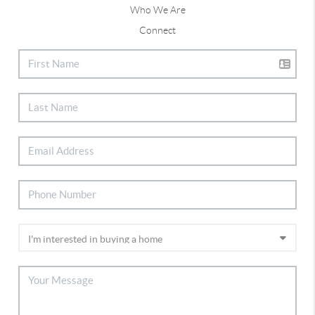
Who We Are
Connect