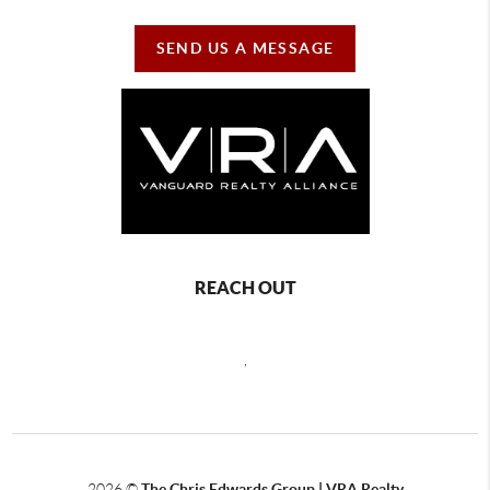
SEND US A MESSAGE
REACH OUT
,
2026
©
The Chris Edwards Group | VRA Realty