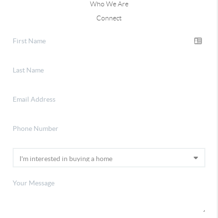
Who We Are
Connect