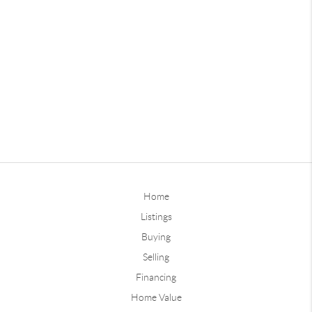
Home
Listings
Buying
Selling
Financing
Home Value