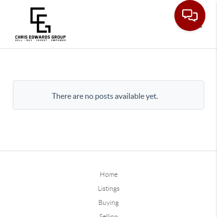
Toggle
There are no posts available yet.
Home
Listings
Buying
Selling