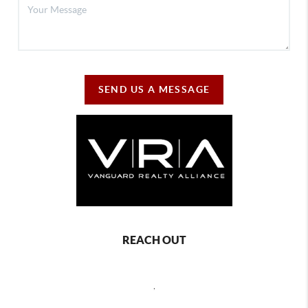
SEND US A MESSAGE
REACH OUT
,