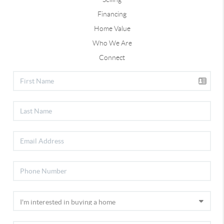
Financing
Home Value
Who We Are
Connect