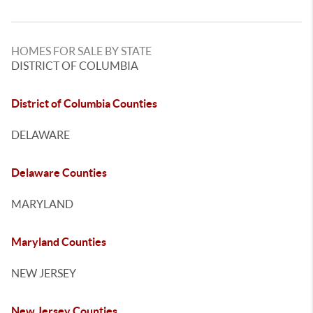
HOMES FOR SALE BY STATE
DISTRICT OF COLUMBIA
District of Columbia Counties
DELAWARE
Delaware Counties
MARYLAND
Maryland Counties
NEW JERSEY
New Jersey Counties