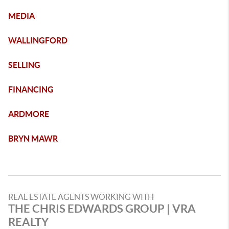
MEDIA
WALLINGFORD
SELLING
FINANCING
ARDMORE
BRYN MAWR
REAL ESTATE AGENTS WORKING WITH
THE CHRIS EDWARDS GROUP | VRA
REALTY