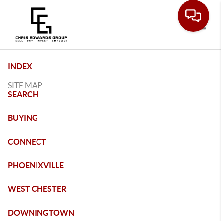
Toggle
INDEX
SITE MAP
SEARCH
BUYING
CONNECT
PHOENIXVILLE
WEST CHESTER
DOWNINGTOWN