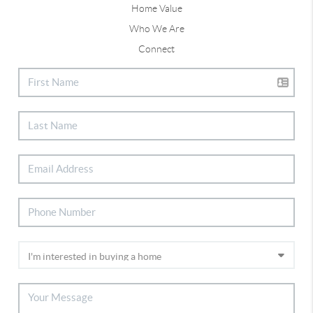
Home Value
Who We Are
Connect