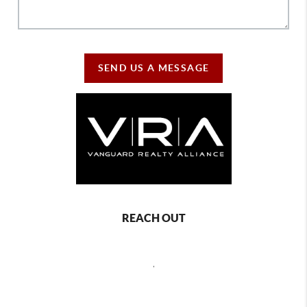
SEND US A MESSAGE
REACH OUT
,