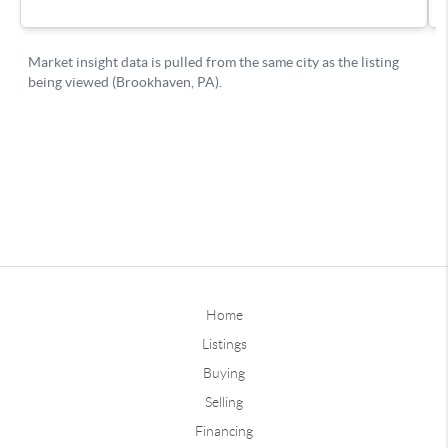
Home
Listings
Buying
Selling
Financing