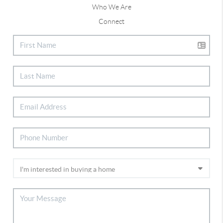
Who We Are
Connect