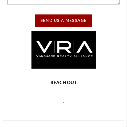
SEND US A MESSAGE
REACH OUT
,