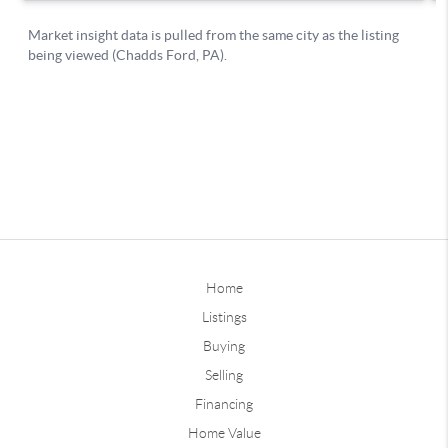
Home
Listings
Buying
Selling
Financing
Home Value