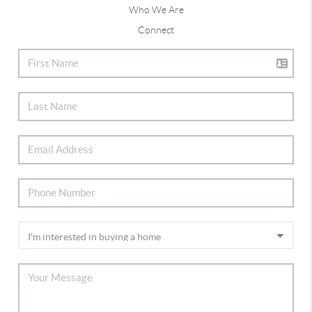
Who We Are
Connect