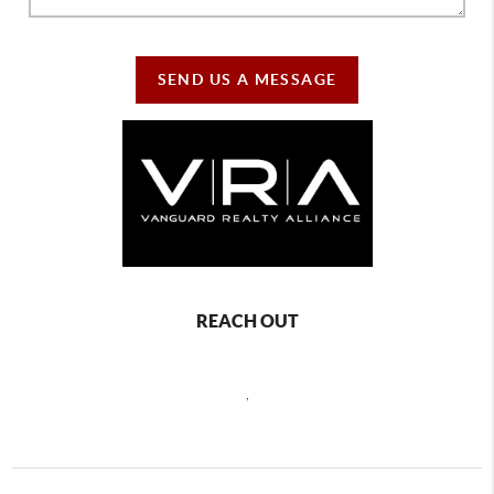
SEND US A MESSAGE
REACH OUT
,