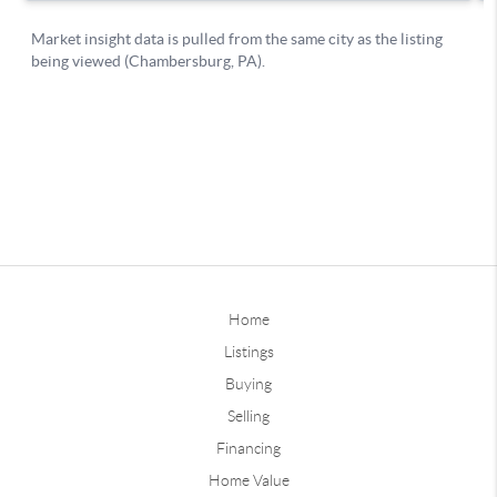
Home
Listings
Buying
Selling
Financing
Home Value