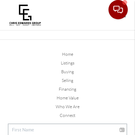
Toggle
Home
Listings
Buying
Selling
Financing
Home Value
Who We Are
Connect