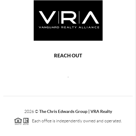
REACH OUT
,
2026
©
The Chris Edwards Group | VRA Realty
Each office is independently owned and operated.