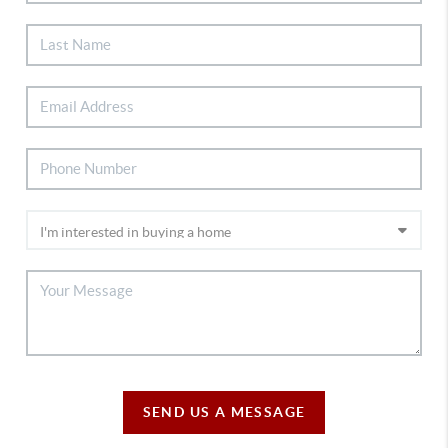
SEND US A MESSAGE