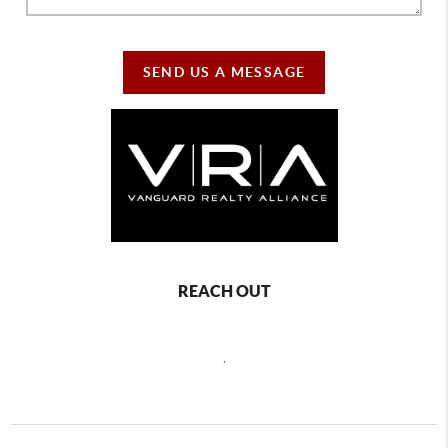
SEND US A MESSAGE
REACH OUT
,