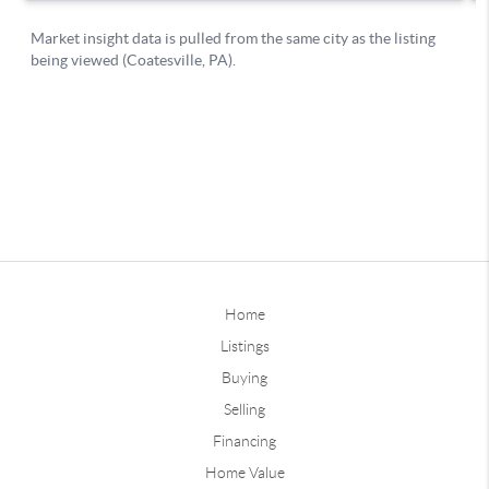
Home
Listings
Buying
Selling
Financing
Home Value