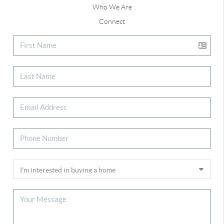
Who We Are
Connect