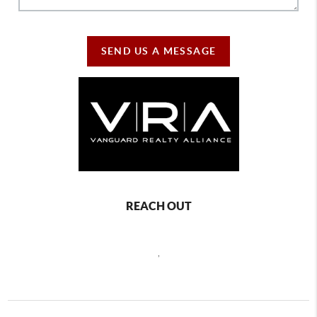
SEND US A MESSAGE
REACH OUT
,