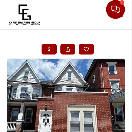
Toggle