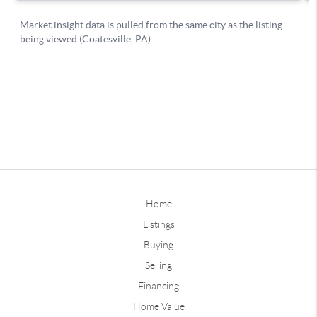
Home
Listings
Buying
Selling
Financing
Home Value