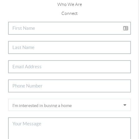
Who We Are
Connect