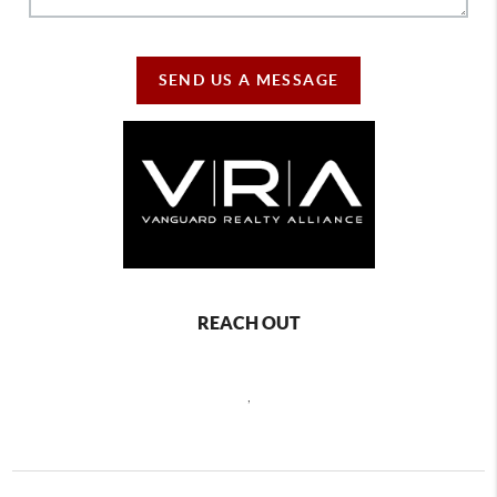
SEND US A MESSAGE
REACH OUT
,