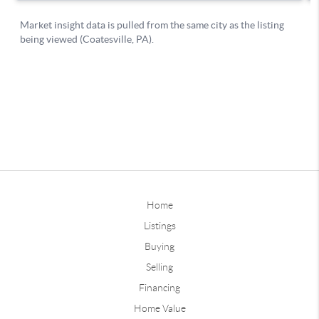
Home
Listings
Buying
Selling
Financing
Home Value