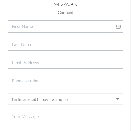
Who We Are
Connect