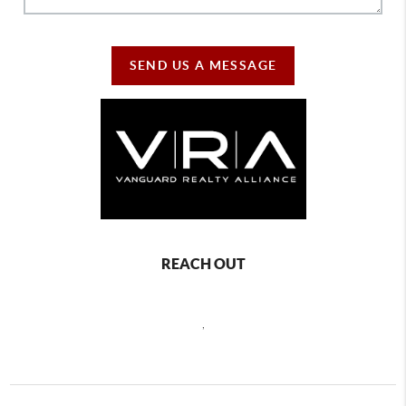
SEND US A MESSAGE
REACH OUT
,