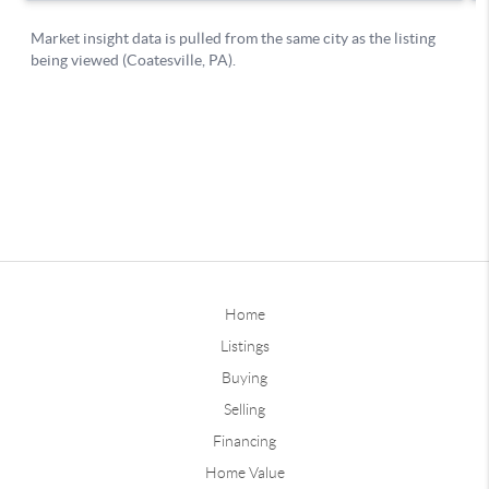
Home
Listings
Buying
Selling
Financing
Home Value