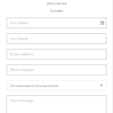
Who We Are
Connect