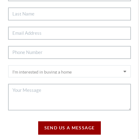
SEND US A MESSAGE