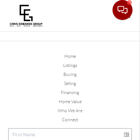
Toggle
Home
Listings
Buying
Selling
Financing
Home Value
Who We Are
Connect