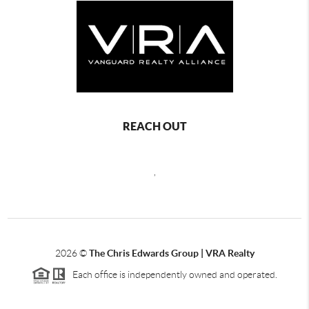
REACH OUT
,
2026
©
The Chris Edwards Group | VRA Realty
Each office is independently owned and operated.