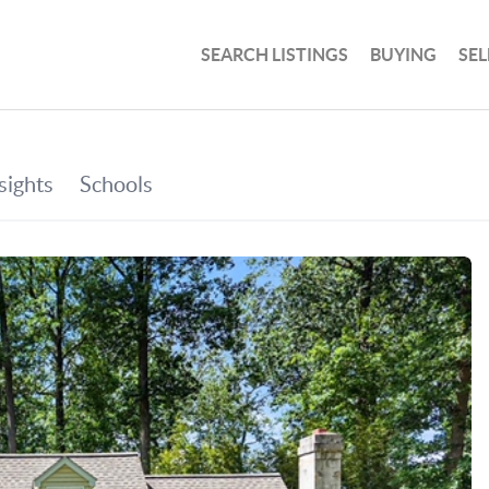
SEARCH LISTINGS
BUYING
SEL