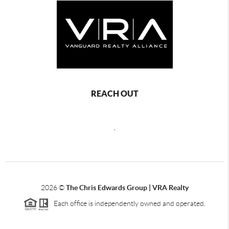
REACH OUT
,
2026
©
The Chris Edwards Group | VRA Realty
Each office is independently owned and operated.