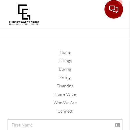
Toggle
Home
Listings
Buying
Selling
Financing
Home Value
Who We Are
Connect