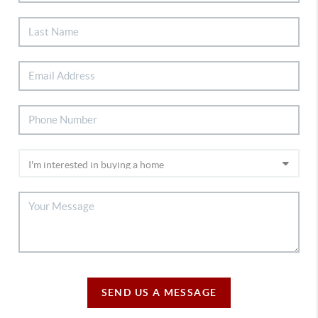
SEND US A MESSAGE