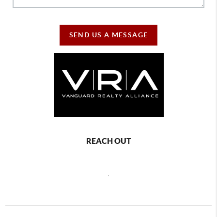
SEND US A MESSAGE
REACH OUT
,