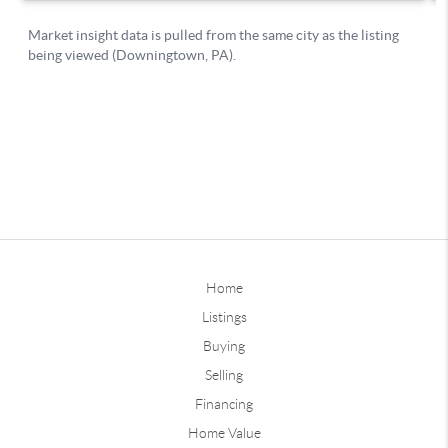
Home
Listings
Buying
Selling
Financing
Home Value