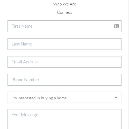
Who We Are
Connect