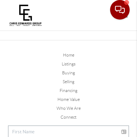
Toggle
Home
Listings
Buying
Selling
Financing
Home Value
Who We Are
Connect