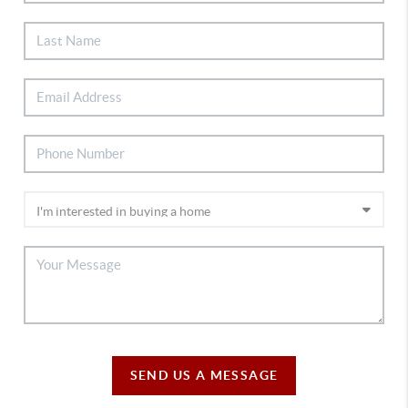
SEND US A MESSAGE