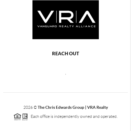
REACH OUT
,
2026
©
The Chris Edwards Group | VRA Realty
Each office is independently owned and operated.