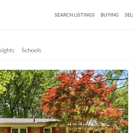
SEARCH LISTINGS
BUYING
SEL