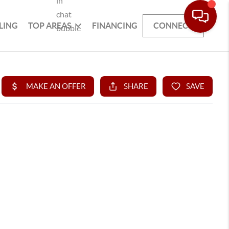
LING
TOP AREAS
FINANCING
CONNECT