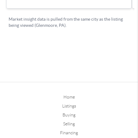
Home
Listings
Buying
Selling
Financing