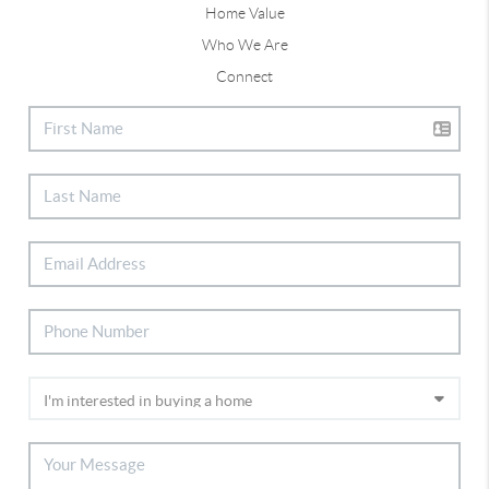
Home Value
Who We Are
Connect