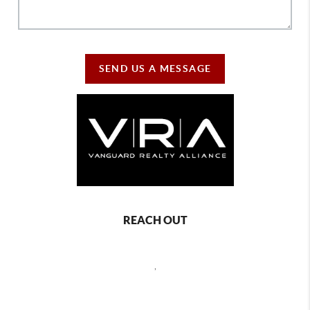
SEND US A MESSAGE
REACH OUT
,