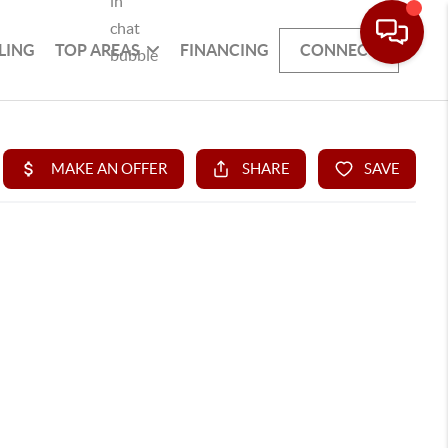
LING
TOP AREAS
FINANCING
CONNECT