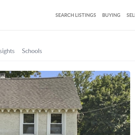
SEARCH LISTINGS
BUYING
SEL