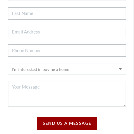
SEND US A MESSAGE