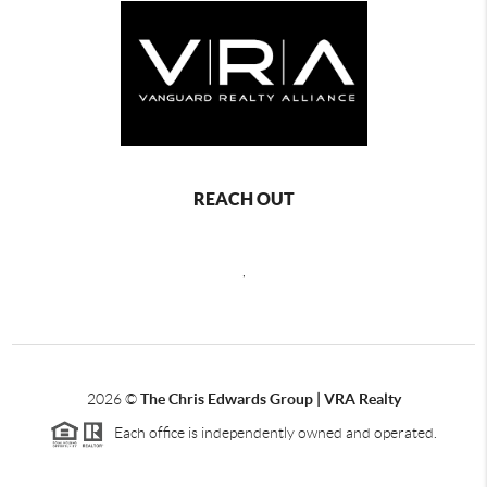
REACH OUT
,
2026
©
The Chris Edwards Group | VRA Realty
Each office is independently owned and operated.