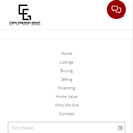
Toggle
Home
Listings
Buying
Selling
Financing
Home Value
Who We Are
Connect