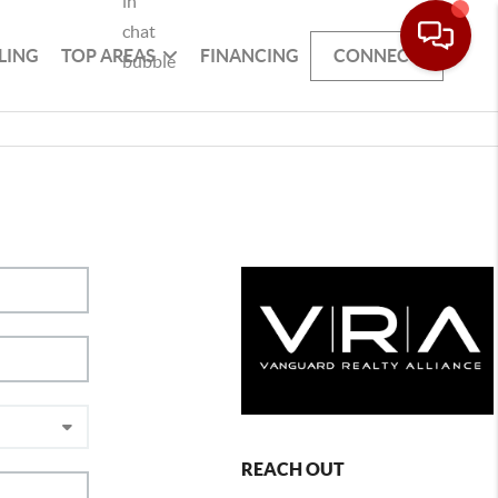
LING
TOP AREAS
FINANCING
CONNECT
REACH OUT