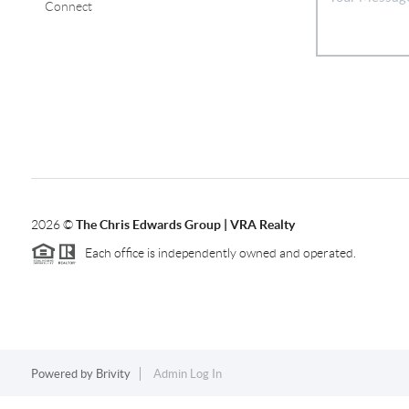
Connect
2026
©
The Chris Edwards Group | VRA Realty
Each office is independently owned and operated.
Powered by
Brivity
Admin Log In