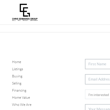
Home
Listings
Buying
Selling
Financing
Home Value
Who We Are