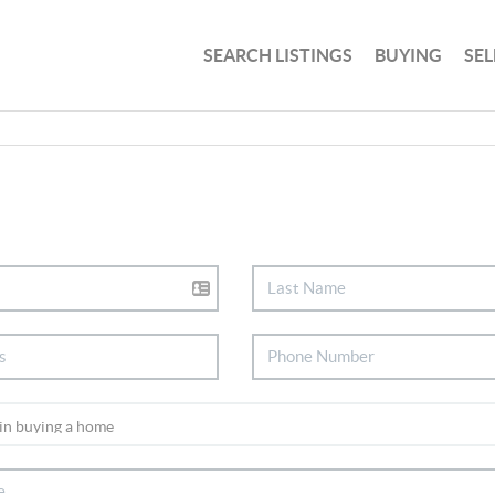
SEARCH LISTINGS
BUYING
SEL