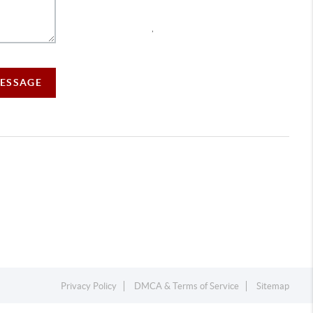
,
MESSAGE
Privacy Policy
DMCA & Terms of Service
Sitemap