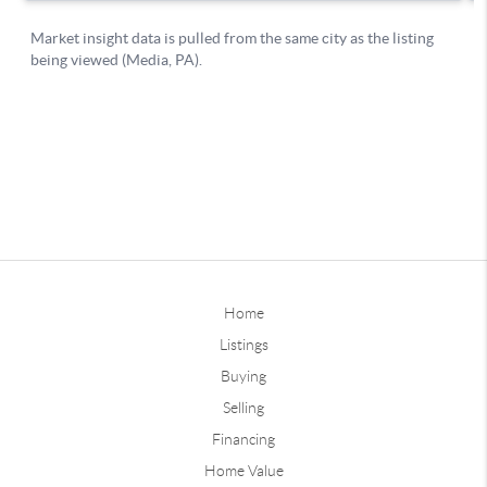
Home
Listings
Buying
Selling
Financing
Home Value