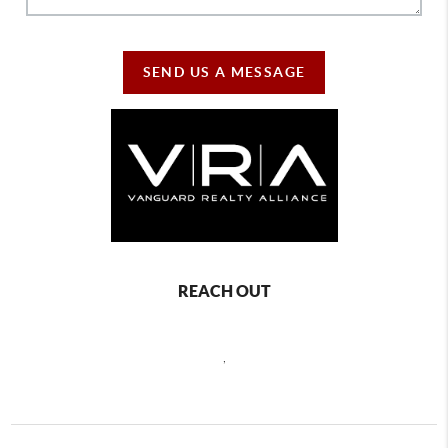
SEND US A MESSAGE
REACH OUT
,