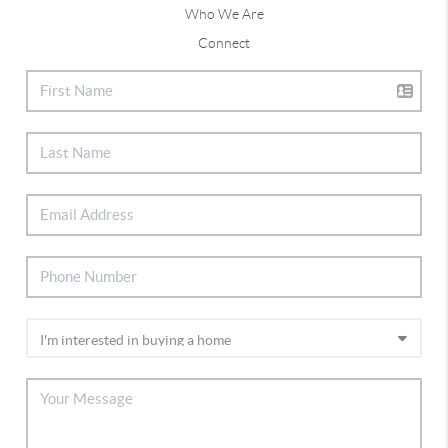
Who We Are
Connect