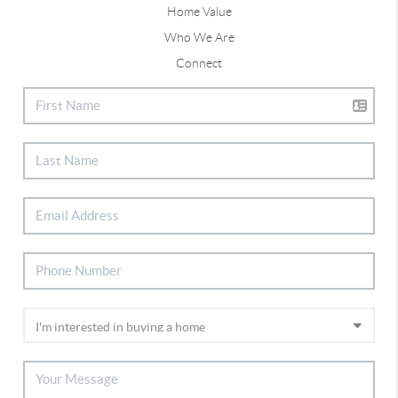
Home Value
Who We Are
Connect