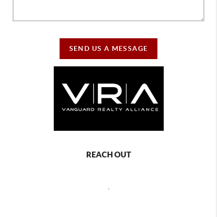
SEND US A MESSAGE
REACH OUT
,