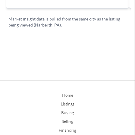
Home
Listings
Buying
Selling
Financing