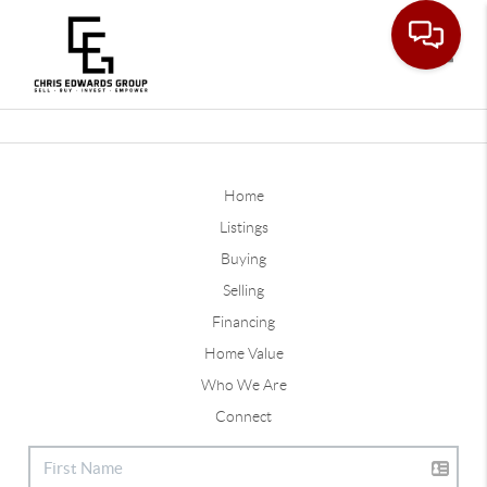
Toggle
Home
Listings
Buying
Selling
Financing
Home Value
Who We Are
Connect