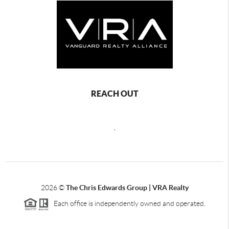
REACH OUT
,
2026
©
The Chris Edwards Group | VRA Realty
Each office is independently owned and operated.