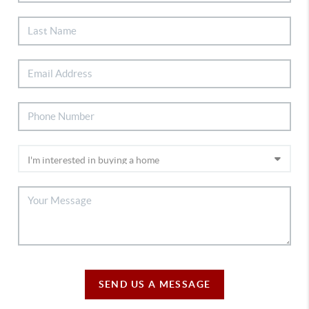
SEND US A MESSAGE