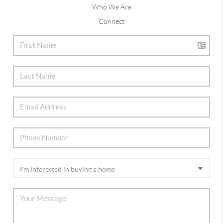
Who We Are
Connect