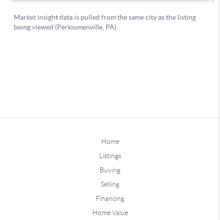
Home
Listings
Buying
Selling
Financing
Home Value