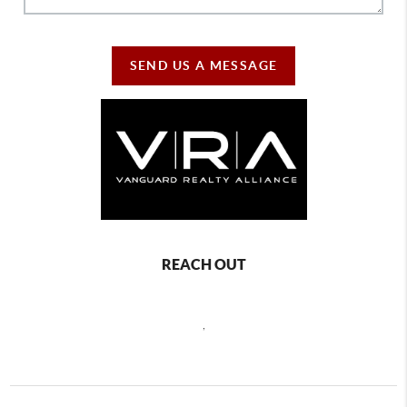
SEND US A MESSAGE
REACH OUT
,