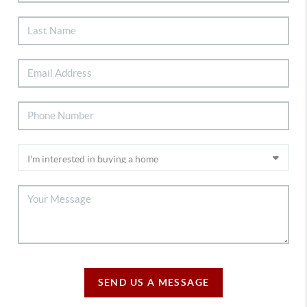
SEND US A MESSAGE