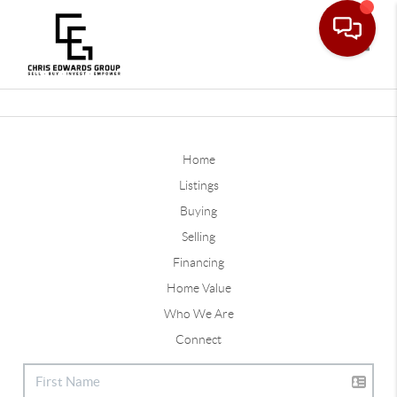
Toggle
Home
Listings
Buying
Selling
Financing
Home Value
Who We Are
Connect