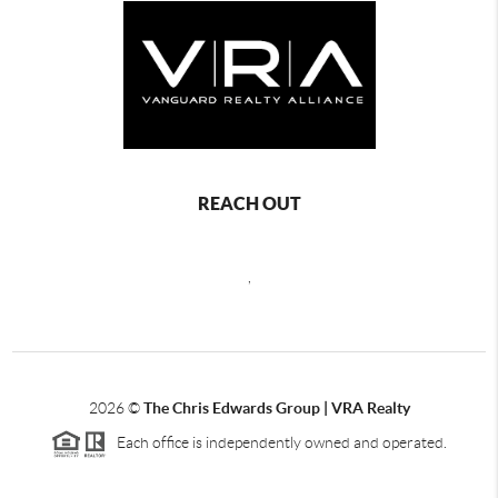
REACH OUT
,
2026
©
The Chris Edwards Group | VRA Realty
Each office is independently owned and operated.