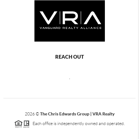
REACH OUT
,
2026
©
The Chris Edwards Group | VRA Realty
Each office is independently owned and operated.