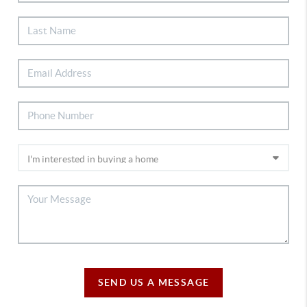
SEND US A MESSAGE