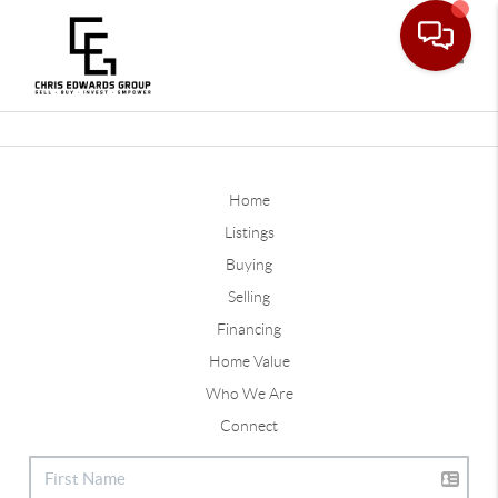
Toggle
Home
Listings
Buying
Selling
Financing
Home Value
Who We Are
Connect