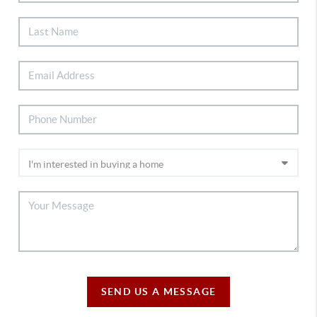
SEND US A MESSAGE