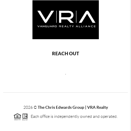
REACH OUT
,
2026
©
The Chris Edwards Group | VRA Realty
Each office is independently owned and operated.