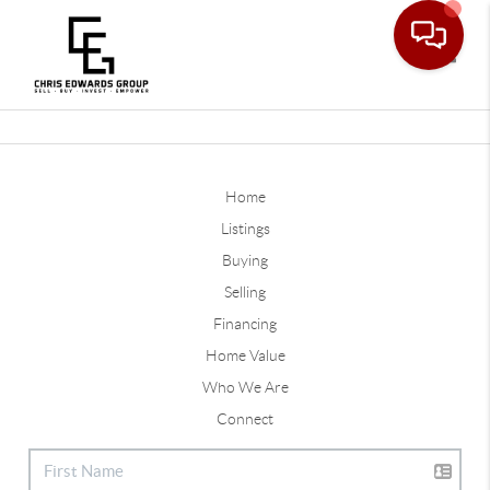
Toggle
Home
Listings
Buying
Selling
Financing
Home Value
Who We Are
Connect