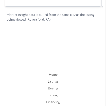
Home
Listings
Buying
Selling
Financing