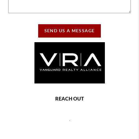
SEND US A MESSAGE
REACH OUT
,