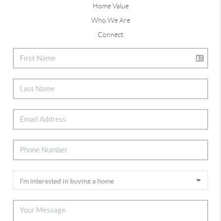
Home Value
Who We Are
Connect