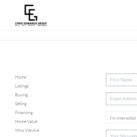
Home
Listings
Buying
Selling
Financing
Home Value
Who We Are