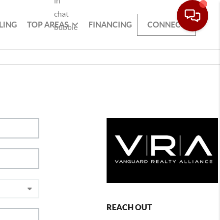
LING
TOP AREAS
FINANCING
CONNECT
REACH OUT