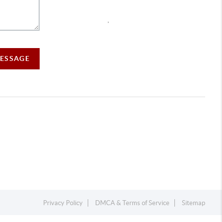
,
MESSAGE
Privacy Policy
DMCA & Terms of Service
Sitemap