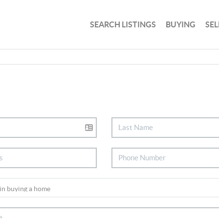
SEARCH LISTINGS
BUYING
SEL