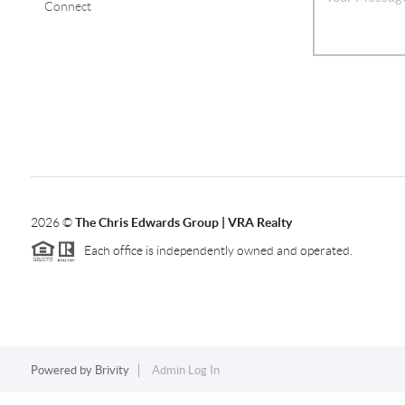
Connect
2026
©
The Chris Edwards Group | VRA Realty
Each office is independently owned and operated.
Powered by
Brivity
Admin Log In