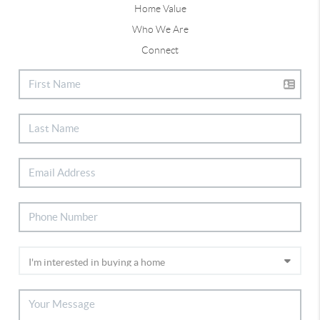
Home Value
Who We Are
Connect