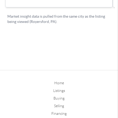
Home
Listings
Buying
Selling
Financing