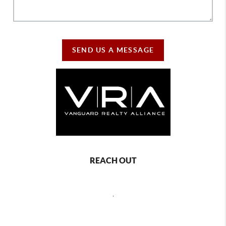
SEND US A MESSAGE
REACH OUT
,