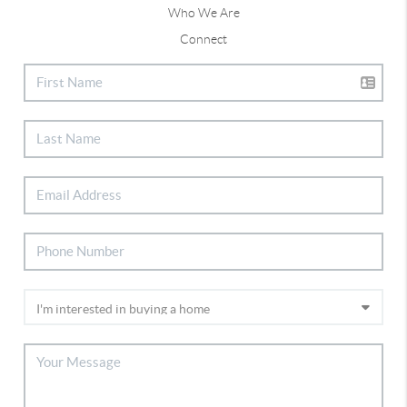
Who We Are
Connect