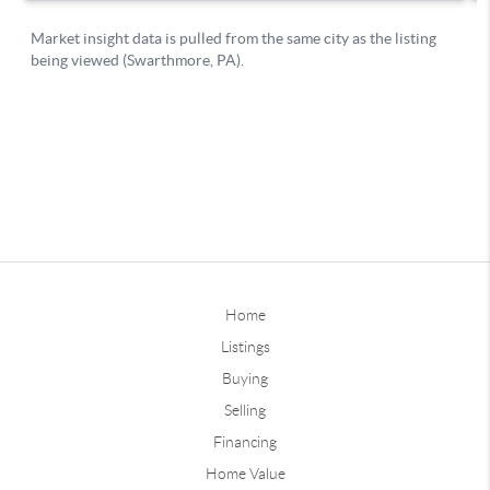
Home
Listings
Buying
Selling
Financing
Home Value