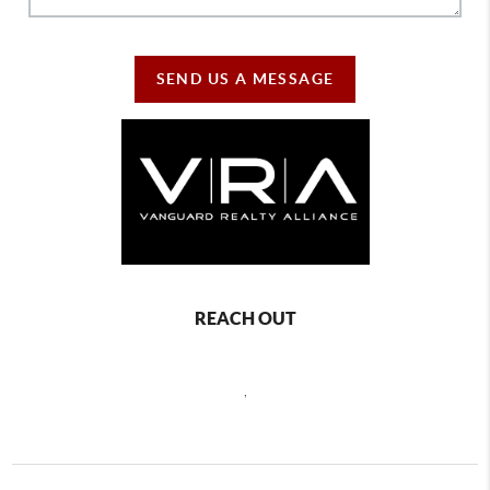
SEND US A MESSAGE
REACH OUT
,