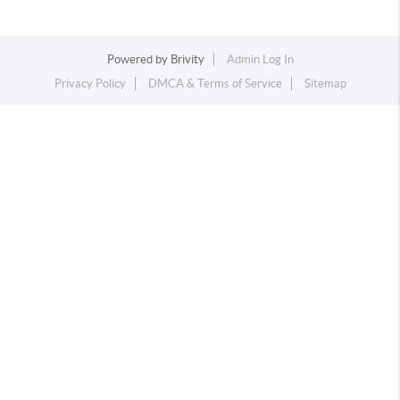
Powered by
Brivity
Admin Log In
Privacy Policy
DMCA & Terms of Service
Sitemap