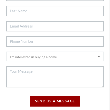
SEND US A MESSAGE