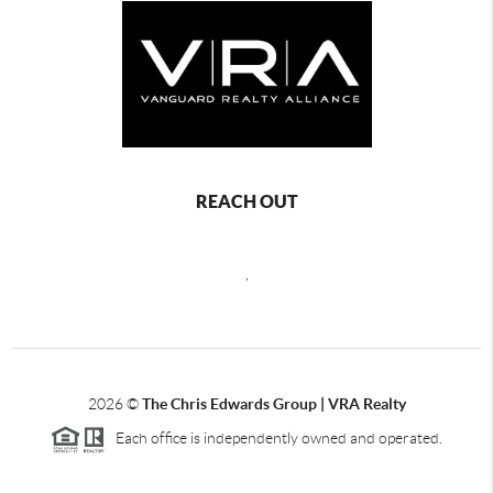
REACH OUT
,
2026
©
The Chris Edwards Group | VRA Realty
Each office is independently owned and operated.