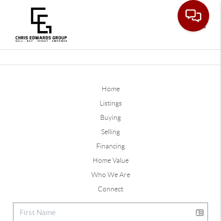
Toggle
Home
Listings
Buying
Selling
Financing
Home Value
Who We Are
Connect