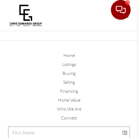
Toggle
Home
Listings
Buying
Selling
Financing
Home Value
Who We Are
Connect