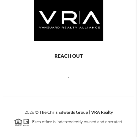
REACH OUT
,
2026
©
The Chris Edwards Group | VRA Realty
Each office is independently owned and operated.