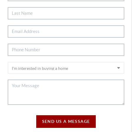
SEND US A MESSAGE