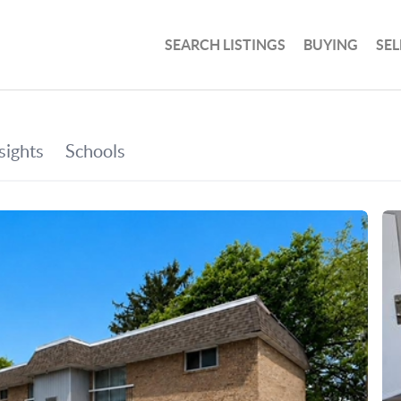
SEARCH LISTINGS
BUYING
SEL