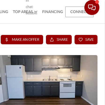
LING
TOP AREAS
FINANCING
CONNECT